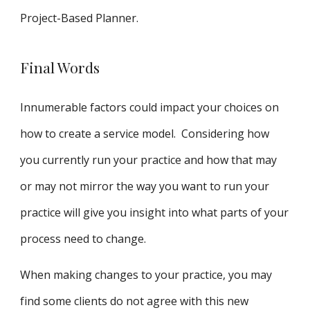
Project-Based Planner.
Final Words
Innumerable factors could impact your choices on
how to create a service model. Considering how
you currently run your practice and how that may
or may not mirror the way you want to run your
practice will give you insight into what parts of your
process need to change.
When making changes to your practice, you may
find some clients do not agree with this new