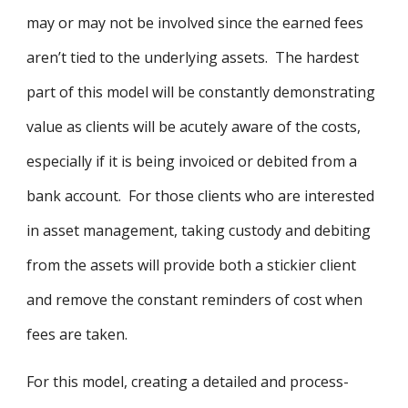
may or may not be involved since the earned fees
aren’t tied to the underlying assets. The hardest
part of this model will be constantly demonstrating
value as clients will be acutely aware of the costs,
especially if it is being invoiced or debited from a
bank account. For those clients who are interested
in asset management, taking custody and debiting
from the assets will provide both a stickier client
and remove the constant reminders of cost when
fees are taken.
For this model, creating a detailed and process-