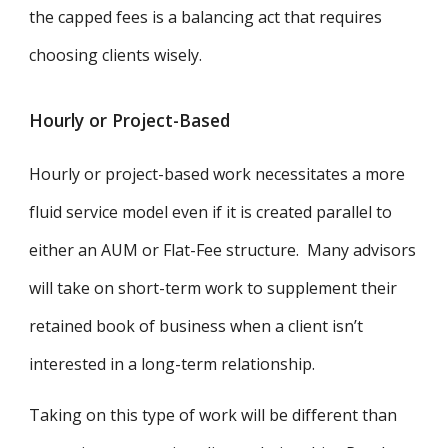
the capped fees is a balancing act that requires
choosing clients wisely.
Hourly or Project-Based
Hourly or project-based work necessitates a more
fluid service model even if it is created parallel to
either an AUM or Flat-Fee structure. Many advisors
will take on short-term work to supplement their
retained book of business when a client isn’t
interested in a long-term relationship.
Taking on this type of work will be different than