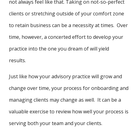
not always feel like that. Taking on not-so-perfect
clients or stretching outside of your comfort zone
to retain business can be a necessity at times. Over
time, however, a concerted effort to develop your
practice into the one you dream of will yield
results.
Just like how your advisory practice will grow and
change over time, your process for onboarding and
managing clients may change as well. It can be a
valuable exercise to review how well your process is
serving both your team and your clients.