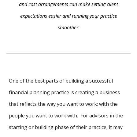
and cost arrangements can make setting client
expectations easier and running your practice
smoother.
One of the best parts of building a successful
financial planning practice is creating a business
that reflects the way you want to work; with the
people you want to work with. For advisors in the
starting or building phase of their practice, it may