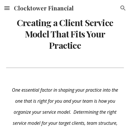
Clocktower Financial
Skip to main content
Skip to navigation
Creating a Client Service
Model That Fits Your
Practice
One essential factor in shaping your practice into the
one that is right for you and your team is how you
organize your service model. Determining the right
service model for your target clients, team structure,