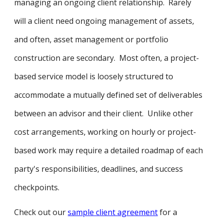
managing an ongoing client relationship. Rarely
will a client need ongoing management of assets,
and often, asset management or portfolio
construction are secondary. Most often, a project-
based service model is loosely structured to
accommodate a mutually defined set of deliverables
between an advisor and their client. Unlike other
cost arrangements, working on hourly or project-
based work may require a detailed roadmap of each
party's responsibilities, deadlines, and success
checkpoints.
Check out our
sample client agreement
for a