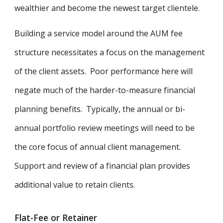
wealthier and become the newest target clientele.
Building a service model around the AUM fee
structure necessitates a focus on the management
of the client assets. Poor performance here will
negate much of the harder-to-measure financial
planning benefits. Typically, the annual or bi-
annual portfolio review meetings will need to be
the core focus of annual client management.
Support and review of a financial plan provides
additional value to retain clients.
Flat-Fee or Retainer