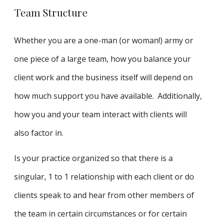
Team Structure
Whether you are a one-man (or woman!) army or
one piece of a large team, how you balance your
client work and the business itself will depend on
how much support you have available. Additionally,
how you and your team interact with clients will
also factor in.
Is your practice organized so that there is a
singular, 1 to 1 relationship with each client or do
clients speak to and hear from other members of
the team in certain circumstances or for certain