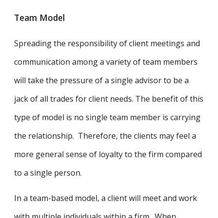
Team Model
Spreading the responsibility of client meetings and
communication among a variety of team members
will take the pressure of a single advisor to be a
jack of all trades for client needs. The benefit of this
type of model is no single team member is carrying
the relationship. Therefore, the clients may feel a
more general sense of loyalty to the firm compared
to a single person.
In a team-based model, a client will meet and work
with multiple individuals within a firm. When