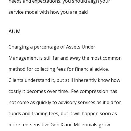
needs and expectations, you should align your
service model with how you are paid.
AUM
Charging a percentage of Assets Under
Management is still far and away the most common
method for collecting fees for financial advice.
Clients understand it, but still inherently know how
costly it becomes over time. Fee compression has
not come as quickly to advisory services as it did for
funds and trading fees, but it will happen soon as
more fee-sensitive Gen X and Millennials grow