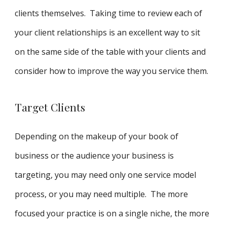
clients themselves. Taking time to review each of
your client relationships is an excellent way to sit
on the same side of the table with your clients and
consider how to improve the way you service them.
Target Clients
Depending on the makeup of your book of
business or the audience your business is
targeting, you may need only one service model
process, or you may need multiple. The more
focused your practice is on a single niche, the more