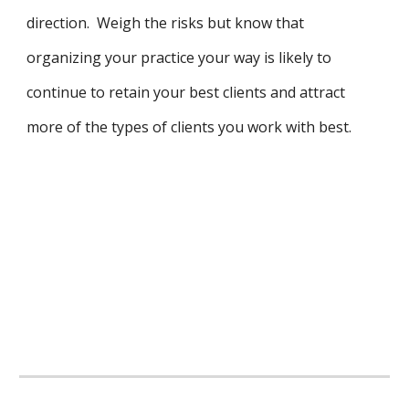
direction. Weigh the risks but know that
organizing your practice your way is likely to
continue to retain your best clients and attract
more of the types of clients you work with best.