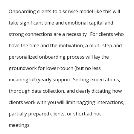
Onboarding clients to a service model like this will
take significant time and emotional capital and
strong connections are a necessity. For clients who
have the time and the motivation, a multi-step and
personalized onboarding process will lay the
groundwork for lower-touch (but no less
meaningful!) yearly support. Setting expectations,
thorough data collection, and clearly dictating how
clients work with you will limit nagging interactions,
partially prepared clients, or short ad hoc
meetings.