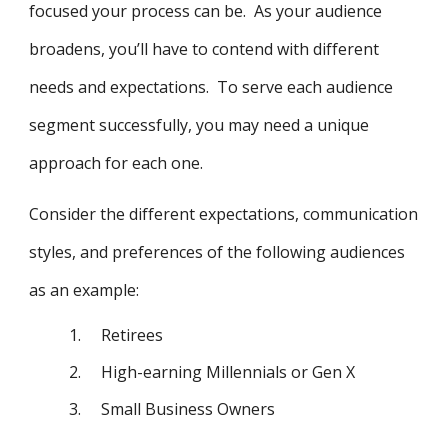
focused your process can be. As your audience
broadens, you’ll have to contend with different
needs and expectations. To serve each audience
segment successfully, you may need a unique
approach for each one.
Consider the different expectations, communication
styles, and preferences of the following audiences
as an example:
1.
Retirees
2.
High-earning Millennials or Gen X
3.
Small Business Owners