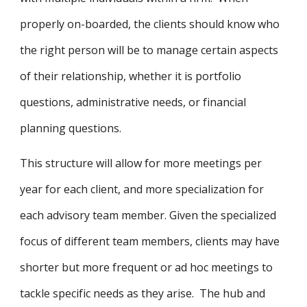
properly on-boarded, the clients should know who
the right person will be to manage certain aspects
of their relationship, whether it is portfolio
questions, administrative needs, or financial
planning questions.
This structure will allow for more meetings per
year for each client, and more specialization for
each advisory team member. Given the specialized
focus of different team members, clients may have
shorter but more frequent or ad hoc meetings to
tackle specific needs as they arise. The hub and