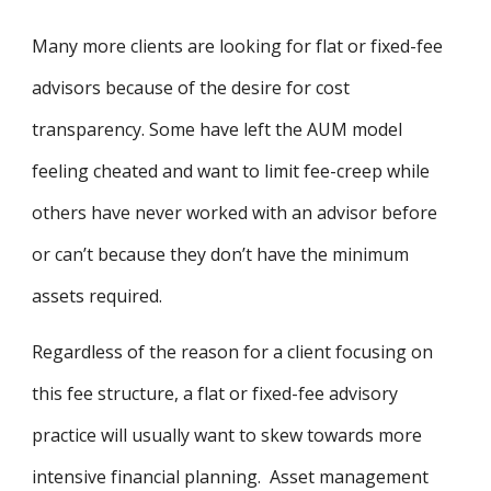
Many more clients are looking for flat or fixed-fee
advisors because of the desire for cost
transparency. Some have left the AUM model
feeling cheated and want to limit fee-creep while
others have never worked with an advisor before
or can’t because they don’t have the minimum
assets required.
Regardless of the reason for a client focusing on
this fee structure, a flat or fixed-fee advisory
practice will usually want to skew towards more
intensive financial planning. Asset management