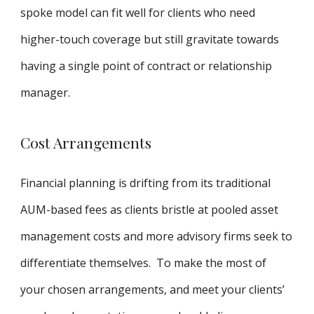
spoke model can fit well for clients who need
higher-touch coverage but still gravitate towards
having a single point of contract or relationship
manager.
Cost Arrangements
Financial planning is drifting from its traditional
AUM-based fees as clients bristle at pooled asset
management costs and more advisory firms seek to
differentiate themselves. To make the most of
your chosen arrangements, and meet your clients’