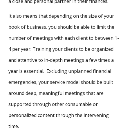
a close and personal partner in their finances.
It also means that depending on the size of your
book of business, you should be able to limit the
number of meetings with each client to between 1-
4 per year. Training your clients to be organized
and attentive to in-depth meetings a few times a
year is essential. Excluding unplanned financial
emergencies, your service model should be built
around deep, meaningful meetings that are
supported through other consumable or
personalized content through the intervening
time.