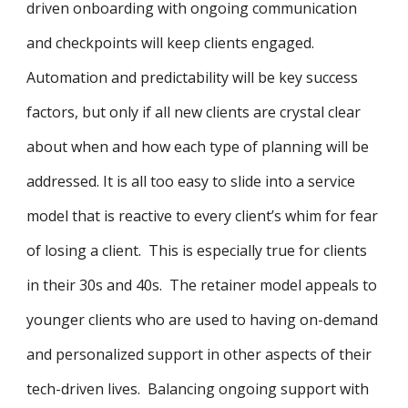
driven onboarding with ongoing communication
and checkpoints will keep clients engaged.
Automation and predictability will be key success
factors, but only if all new clients are crystal clear
about when and how each type of planning will be
addressed. It is all too easy to slide into a service
model that is reactive to every client’s whim for fear
of losing a client. This is especially true for clients
in their 30s and 40s. The retainer model appeals to
younger clients who are used to having on-demand
and personalized support in other aspects of their
tech-driven lives. Balancing ongoing support with