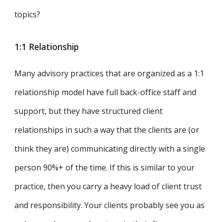
topics?
1:1 Relationship
Many advisory practices that are organized as a 1:1
relationship model have full back-office staff and
support, but they have structured client
relationships in such a way that the clients are (or
think they are) communicating directly with a single
person 90%+ of the time. If this is similar to your
practice, then you carry a heavy load of client trust
and responsibility. Your clients probably see you as