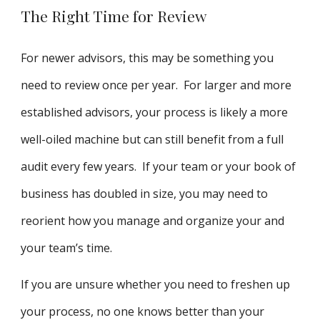
The Right Time for Review
For newer advisors, this may be something you
need to review once per year. For larger and more
established advisors, your process is likely a more
well-oiled machine but can still benefit from a full
audit every few years. If your team or your book of
business has doubled in size, you may need to
reorient how you manage and organize your and
your team’s time.
If you are unsure whether you need to freshen up
your process, no one knows better than your