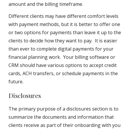
amount and the billing timeframe.
Different clients may have different comfort levels
with payment methods, but it is better to offer one
or two options for payments than leave it up to the
clients to decide how they want to pay. It is easier
than ever to complete digital payments for your
financial planning work. Your billing software or
CRM should have various options to accept credit
cards, ACH transfers, or schedule payments in the
future.
Disclosures
The primary purpose of a disclosures section is to
summarize the documents and information that
clients receive as part of their onboarding with you