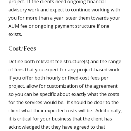
project. If the clients need ongoing financial
advisory work and expect to continue working with
you for more than a year, steer them towards your
AUM fee or ongoing payment structure if one
exists.
Cost/Fees
Define both relevant fee structure(s) and the range
of fees that you expect for any project-based work.
If you offer both hourly or fixed-cost fees per
project, allow for customization of the agreement
so you can be specific about exactly what the costs
for the services would be. It should be clear to the
client what their expected costs will be. Additionally,
it is critical for your business that the client has
acknowledged that they have agreed to that