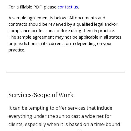
For a fillable PDF, please
contact us
.
A sample agreement is below. All documents and
contracts should be reviewed by a qualified legal and/or
compliance professional before using them in practice.
The sample agreement may not be applicable in all states
or jurisdictions in its current form depending on your
practice.
Services/Scope of Work
It can be tempting to offer services that include
everything under the sun to cast a wide net for
clients, especially when it is based on a time-bound