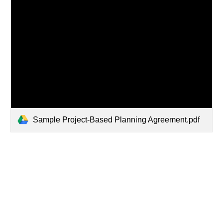
Sample Project-Based Planning Agreement.pdf