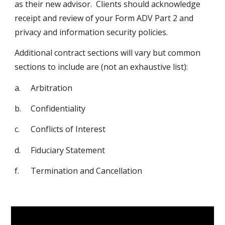
as their new advisor. Clients should acknowledge
receipt and review of your Form ADV Part 2 and
privacy and information security policies.
Additional contract sections will vary but common
sections to include are (not an exhaustive list):
a.
Arbitration
b.
Confidentiality
c.
Conflicts of Interest
d.
Fiduciary Statement
f.
Termination and Cancellation