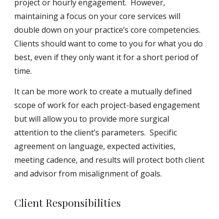
project or hourly engagement. However,
maintaining a focus on your core services will
double down on your practice’s core competencies.
Clients should want to come to you for what you do
best, even if they only want it for a short period of
time.
It can be more work to create a mutually defined
scope of work for each project-based engagement
but will allow you to provide more surgical
attention to the client’s parameters. Specific
agreement on language, expected activities,
meeting cadence, and results will protect both client
and advisor from misalignment of goals.
Client Responsibilities