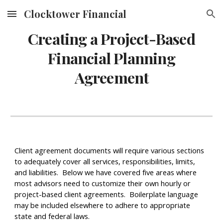
Clocktower Financial
Skip to main content
Skip to navigation
Creating a Project-Based
Financial Planning
Agreement
Client agreement documents will require various sections
to adequately cover all services, responsibilities, limits,
and liabilities. Below we have covered five areas where
most advisors need to customize their own hourly or
project-based client agreements. Boilerplate language
may be included elsewhere to adhere to appropriate
state and federal laws.