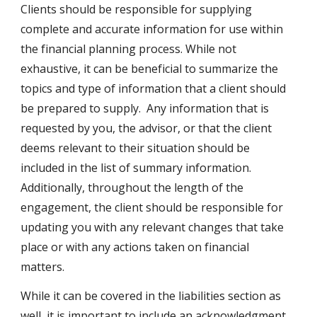
Clients should be responsible for supplying
complete and accurate information for use within
the financial planning process. While not
exhaustive, it can be beneficial to summarize the
topics and type of information that a client should
be prepared to supply. Any information that is
requested by you, the advisor, or that the client
deems relevant to their situation should be
included in the list of summary information.
Additionally, throughout the length of the
engagement, the client should be responsible for
updating you with any relevant changes that take
place or with any actions taken on financial
matters.
While it can be covered in the liabilities section as
well, it is important to include an acknowledgment