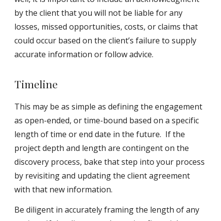
by the client that you will not be liable for any
losses, missed opportunities, costs, or claims that
could occur based on the client’s failure to supply
accurate information or follow advice.
Timeline
This may be as simple as defining the engagement
as open-ended, or time-bound based on a specific
length of time or end date in the future. If the
project depth and length are contingent on the
discovery process, bake that step into your process
by revisiting and updating the client agreement
with that new information.
Be diligent in accurately framing the length of any