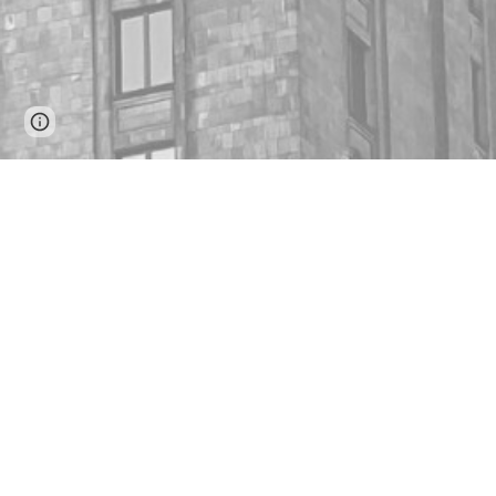
Google Sites
Report abuse
Our B
We hel