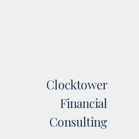
Clocktower
Financial
Consulting