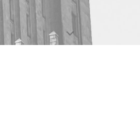
usiness Is Great Financial 
p advisors, financial brands, and educators become extrao
Schedule A Meeting Today