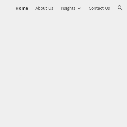
Home
About Us
Insights
Contact Us
ion