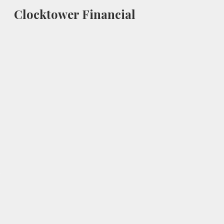
Clocktower Financial
Sk