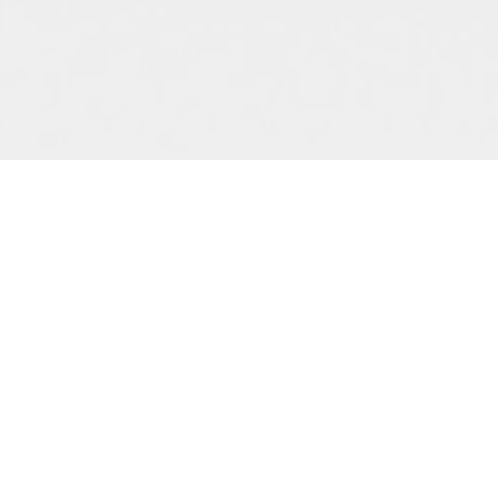
Advice
rdinary