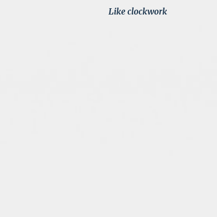
Like clockwork